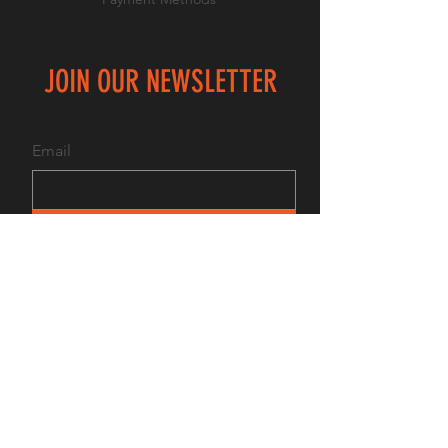
JOIN OUR NEWSLETTER
Email
Submit